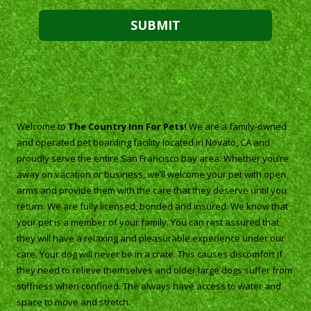
About The Country Inn For Pets
Welcome to
The Country Inn For Pets!
We are a family-owned
and operated pet boarding facility located in Novato, CA and
proudly serve the entire San Francisco bay area. Whether you’re
away on vacation or business, we’ll welcome your pet with open
arms and provide them with the care that they deserve until you
return. We are fully licensed, bonded and insured. We know that
your pet is a member of your family. You can rest assured that
they will have a relaxing and pleasurable experience under our
care. Your dog will never be in a crate. This causes discomfort if
they need to relieve themselves and older large dogs suffer from
stiffness when confined. The always have access to water and
space to move and stretch.