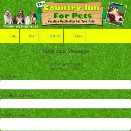
Skip to content
CALL
MAP
HOURS
EMAIL
Send us a Message
527 Atherton Ave.
Novato, CA 94945
Your Name
Your Email Address
Your Message