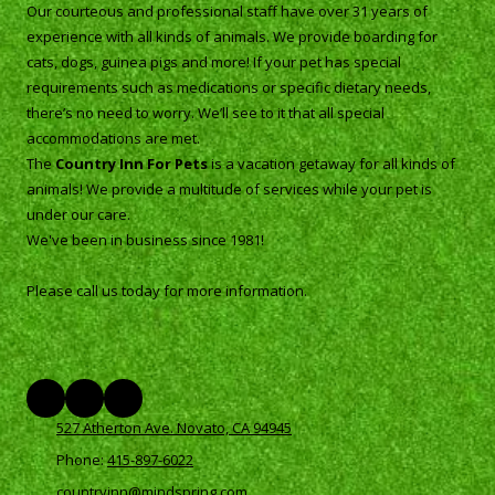
Our courteous and professional staff have over 31 years of
experience with all kinds of animals. We provide boarding for
cats, dogs, guinea pigs and more! If your pet has special
requirements such as medications or specific dietary needs,
there’s no need to worry. We’ll see to it that all special
accommodations are met.
The
Country Inn For Pets
is a vacation getaway for all kinds of
animals! We provide a multitude of services while your pet is
under our care.
We've been in business since 1981!
Please call us today for more information.
527 Atherton Ave. Novato, CA 94945
Phone:
415-897-6022
countryinn@mindspring.com