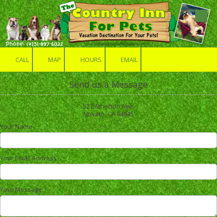
Skip to content
CALL
MAP
HOURS
EMAIL
Send us a Message
527 Atherton Ave.
Novato, CA 94945
Your Name
Your Email Address
Your Message