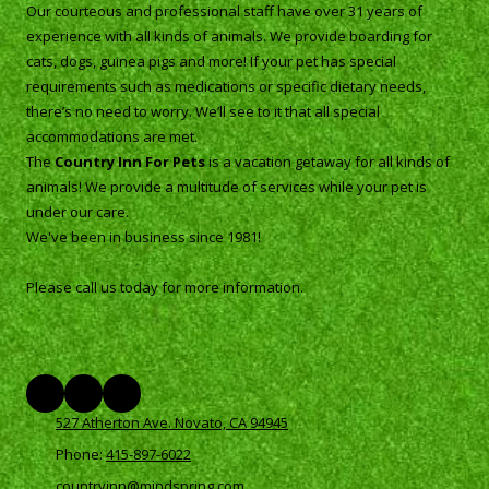
Our courteous and professional staff have over 31 years of
experience with all kinds of animals. We provide boarding for
cats, dogs, guinea pigs and more! If your pet has special
requirements such as medications or specific dietary needs,
there’s no need to worry. We’ll see to it that all special
accommodations are met.
The
Country Inn For Pets
is a vacation getaway for all kinds of
animals! We provide a multitude of services while your pet is
under our care.
We've been in business since 1981!
Please call us today for more information.
527 Atherton Ave. Novato, CA 94945
Phone:
415-897-6022
countryinn@mindspring.com