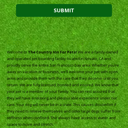
About The Country Inn For Pets
Welcome to
The Country Inn For Pets!
We are a family-owned
and operated pet boarding facility located in Novato, CA and
proudly serve the entire San Francisco bay area. Whether you’re
away on vacation or business, we’ll welcome your pet with open
arms and provide them with the care that they deserve until you
return. We are fully licensed, bonded and insured. We know that
your pet is a member of your family. You can rest assured that
they will have a relaxing and pleasurable experience under our
care. Your dog will never be in a crate. This causes discomfort if
they need to relieve themselves and older large dogs suffer from
stiffness when confined. The always have access to water and
space to move and stretch.