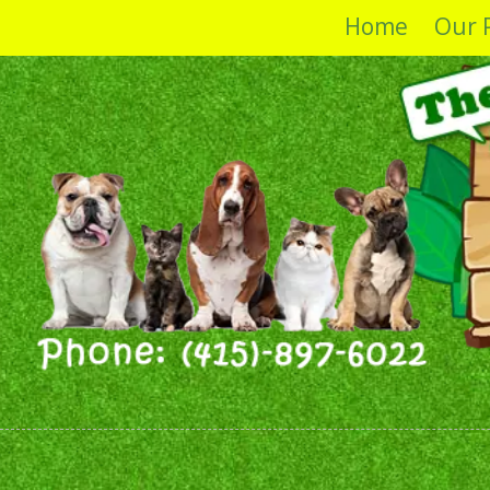
Home
Our 
Skip to content