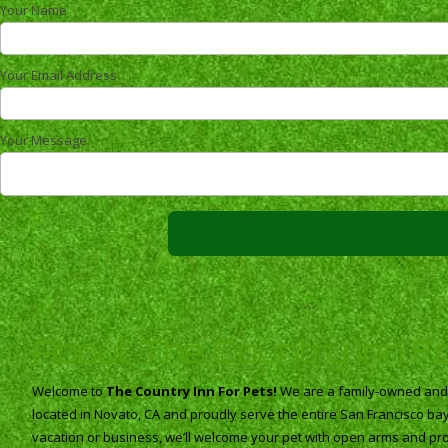
Your Name
Your Email Address
Your Message
About The Country Inn F
Welcome to
The Country Inn For Pets!
We are a family-owned and o
located in Novato, CA and proudly serve the entire San Francisco b
vacation or business, we’ll welcome your pet with open arms and pro