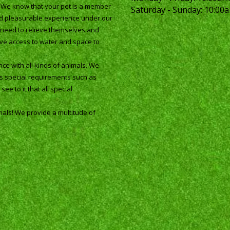
. We know that your pet is a member
Saturday - Sunday:
10:00a
and pleasurable experience under our
ey need to relieve themselves and
ave access to water and space to
ce with all kinds of animals. We
as special requirements such as
ee to it that all special
mals! We provide a multitude of