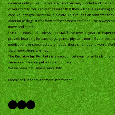
deserve until you return. We are fully licensed, bonded and insured
of your family. You can rest assured that they will have a relaxing 
care. Your dog will never be in a crate. This causes discomfort if th
older large dogs suffer from stiffness when confined. The always h
move and stretch.
Our courteous and professional staff have over 31 years of experien
provide boarding for cats, dogs, guinea pigs and more! If your pet h
medications or specific dietary needs, there’s no need to worry. We’ll s
accommodations are met.
The
Country Inn For Pets
is a vacation getaway for all kinds of ani
services while your pet is under our care.
We've been in business since 1981!
Please call us today for more information.