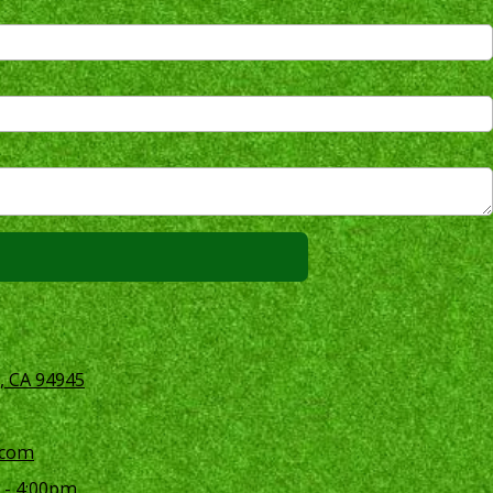
, CA 94945
.com
 - 4:00pm