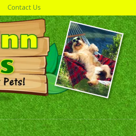
y
Contact Us