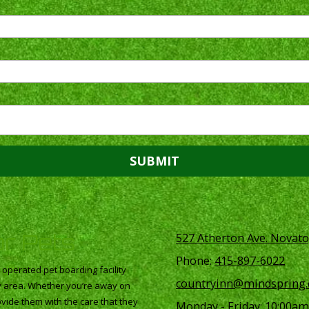
or Pets
527 Atherton Ave. Novato
Phone:
415-897-6022
perated pet boarding facility
countryinn@mindspring
ay area. Whether you’re away on
vide them with the care that they
Monday - Friday:
10:00am