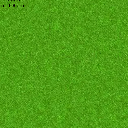
m - 1:00pm