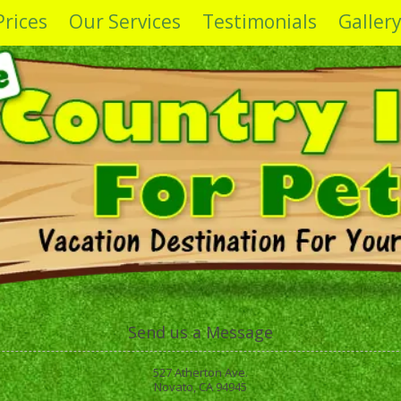
Prices
Our Services
Testimonials
Galler
Send us a Message
527 Atherton Ave.
Novato, CA 94945